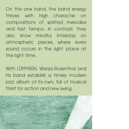
On the one hand, the band energy
thrives with high character on
compositions of spirited melodies
and fast tempo. In contrast, they
also show mindful interplay on
atmospheric pieces, where every
sound occurs in the right place at
the right time.
With LÜFPYRÜN, Wanja Rosenthal and
his band establish a timely modern
jazz album of its own, full of musical
thirst for action and new swing.