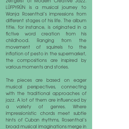
zeitgeist of Modern Creative Jazz.
LÜFPYRÜN is a musical journey to
Wanja Rosenthal’s impressions from
different stages of his life. The album
title, for instance, is originated in a
fictive word creation from his
childhood. Ranging from the
movement of squirrels to the
inflation of pesto in the supermarket,
the compositions are inspired by
various moments and stories.
The pieces are based on eager
musical perspectives, connecting
with the traditional approaches of
jazz. A lot of them are influenced by
a variety of genres. Where
impressionistic chords meet subtle
hints of Cuban rhythms, Rosenthal’s
broad musical imaginations merge in