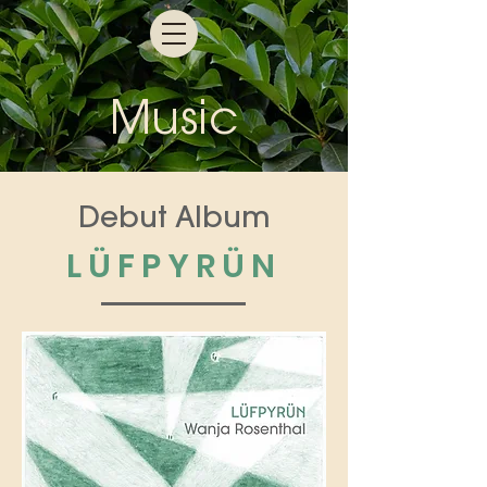
M
us
ic
Debut Album
LÜFPYRÜN