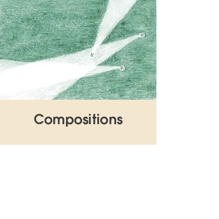
Compositions
1
Monitor Motion Magic
2
Vitaminfenster
3
No Trespassing
4
LÜFPYRÜN
5
Autumn Augarten