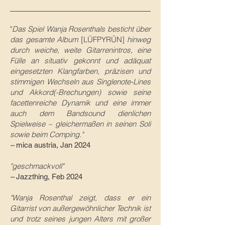
"
Das Spiel Wanja Rosenthals besticht über
das gesamte Album
[LÜFPYRÜN]
hinweg
durch weiche, weite Gitarrenintros, eine
Fülle an situativ gekonnt und adäquat
eingesetzten Klangfarben, präzisen und
stimmigen Wechseln aus Singlenote-Lines
und Akkord(-Brechungen) sowie seine
facettenreiche Dynamik und eine immer
auch dem Bandsound dienlichen
Spielweise – gleichermaßen in seinen Soli
sowie beim Comping."
–
mica austria, Jan 2024
"geschmackvoll"
–
Jazzthing, Feb 2024
"Wanja Rosenthal zeigt, dass er ein
Gitarrist von außergewöhnlicher Technik ist
und trotz seines jungen Alters mit großer