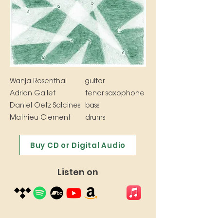
Wanja Rosenthal
guitar
Adrian Gallet
tenor saxophone
Daniel Oetz Salcines
bass
Mathieu Clement
drums
Buy CD or Digital Audio
Listen on