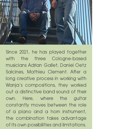
Since 2021, he has played together
with the three Cologne-based
musicians Adrian Gallet, Daniel Oetz
Salcines, Mathieu Clement. After a
long creative process in working with
Wanja’s compositions, they worked
out a distinctive band sound of their
own. Here, where the guitar
constantly moves between the role
of a piano and a horn instrument,
the combination takes advantage
of its own possibilities and limitations.