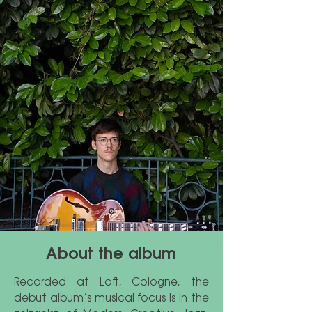
About the album
Recorded at Loft, Cologne, the
debut album’s musical focus is in the