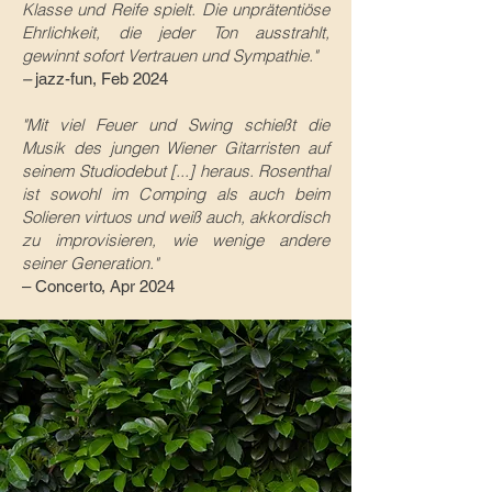
Klasse und Reife spielt. Die unprätentiöse
Ehrlichkeit, die jeder Ton ausstrahlt,
gewinnt sofort Vertrauen und Sympathie."
–
jazz-fun, Feb 2024
"Mit viel Feuer und Swing schie
ßt die
Musik des jungen Wiener Gitarristen auf
seinem Studiodebut [...] heraus. Rosenthal
ist sowohl im Comping als auch beim
Solieren virtuos und weiß auch, akkordisch
zu improvisieren, wie wenige andere
seiner Generation.
"
– Concerto
, Apr 2024