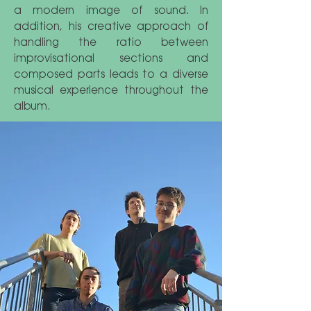
a modern image of sound. In
addition, his creative approach of
handling the ratio between
improvisational sections and
composed parts leads to a diverse
musical experience throughout the
album.